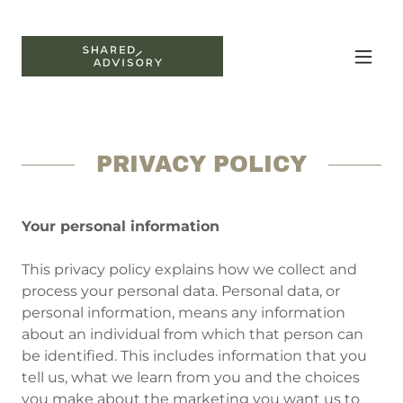
PRIVACY POLICY
Your personal information
This privacy policy explains how we collect and
process your personal data. Personal data, or
personal information, means any information
about an individual from which that person can
be identified. This includes information that you
tell us, what we learn from you and the choices
you make about the marketing you want us to