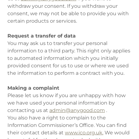
withdraw your consent. If you withdraw your
consent, we may not be able to provide you with
certain products or services.
Request a transfer of data
You may ask us to transfer your personal
information to a third party. This right only applies
to automated information which you initially
provided consent for us to use or where we used
the information to perform a contract with you.
Making a complaint
Please let us know if you are unhappy with how
we have used your personal information by
contacting us at
admin@anygood.com
.
You also have a right to complain to the
Information Commissioner’s Office. You can find
their contact details at
www.ico.org.uk.
We would