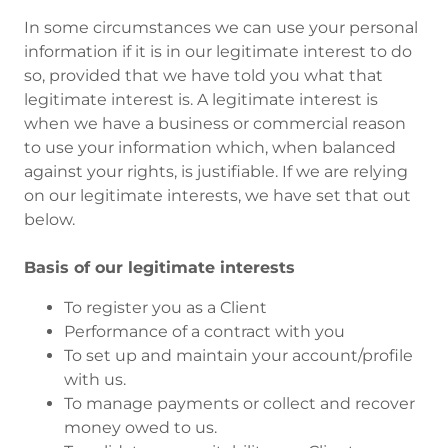
In some circumstances we can use your personal
information if it is in our legitimate interest to do
so, provided that we have told you what that
legitimate interest is. A legitimate interest is
when we have a business or commercial reason
to use your information which, when balanced
against your rights, is justifiable. If we are relying
on our legitimate interests, we have set that out
below.
Basis of our legitimate interests
To register you as a Client
Performance of a contract with you
To set up and maintain your account/profile
with us.
To manage payments or collect and recover
money owed to us.