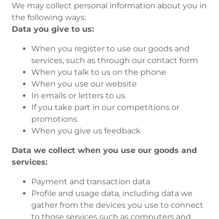
We may collect personal information about you in
the following ways:
Data you give to us:
When you register to use our goods and
services, such as through our contact form
When you talk to us on the phone
When you use our website
In emails or letters to us
If you take part in our competitions or
promotions
When you give us feedback
Data we collect when you use our goods and
services:
Payment and transaction data
Profile and usage data, including data we
gather from the devices you use to connect
to those services such as computers and