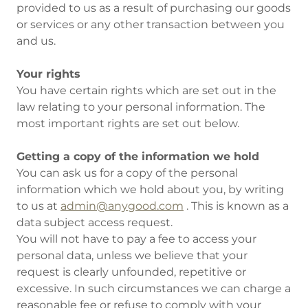
provided to us as a result of purchasing our goods
or services or any other transaction between you
and us.
Your rights
You have certain rights which are set out in the
law relating to your personal information. The
most important rights are set out below.
Getting a copy of the information we hold
You can ask us for a copy of the personal
information which we hold about you, by writing
to us at
admin@anygood.com
. This is known as a
data subject access request.
You will not have to pay a fee to access your
personal data, unless we believe that your
request is clearly unfounded, repetitive or
excessive. In such circumstances we can charge a
reasonable fee or refuse to comply with your