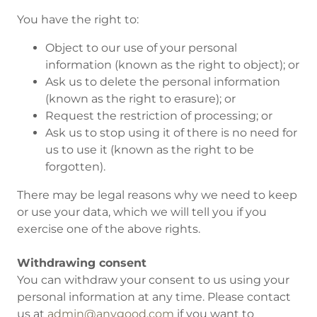
You have the right to:
Object to our use of your personal
information (known as the right to object); or
Ask us to delete the personal information
(known as the right to erasure); or
Request the restriction of processing; or
Ask us to stop using it of there is no need for
us to use it (known as the right to be
forgotten).
There may be legal reasons why we need to keep
or use your data, which we will tell you if you
exercise one of the above rights.
Withdrawing consent
You can withdraw your consent to us using your
personal information at any time. Please contact
us at
admin@anygood.com
if you want to