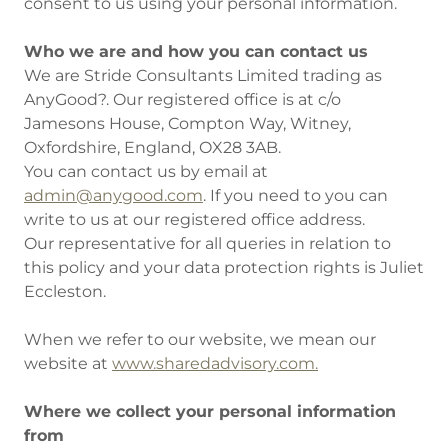
consent to us using your personal information.
Who we are and how you can contact us
We are Stride Consultants Limited trading as
AnyGood?. Our registered office is at c/o
Jamesons House, Compton Way, Witney,
Oxfordshire, England, OX28 3AB.
You can contact us by email at
admin@anygood.com
. If you need to you can
write to us at our registered office address.
Our representative for all queries in relation to
this policy and your data protection rights is Juliet
Eccleston.
When we refer to our website, we mean our
website at
www.sharedadvisory.com.
Where we collect your personal information
from