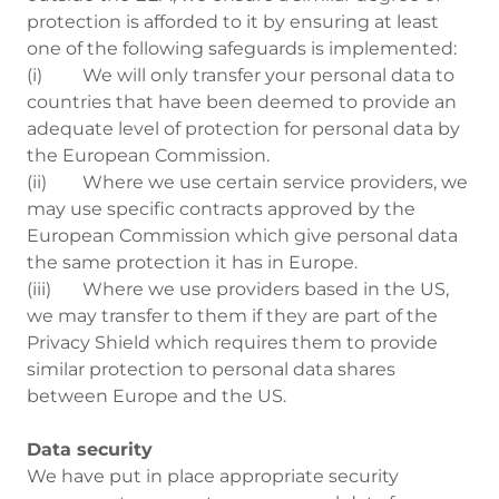
protection is afforded to it by ensuring at least
one of the following safeguards is implemented:
(i) We will only transfer your personal data to
countries that have been deemed to provide an
adequate level of protection for personal data by
the European Commission.
(ii) Where we use certain service providers, we
may use specific contracts approved by the
European Commission which give personal data
the same protection it has in Europe.
(iii) Where we use providers based in the US,
we may transfer to them if they are part of the
Privacy Shield which requires them to provide
similar protection to personal data shares
between Europe and the US.
Data security
We have put in place appropriate security