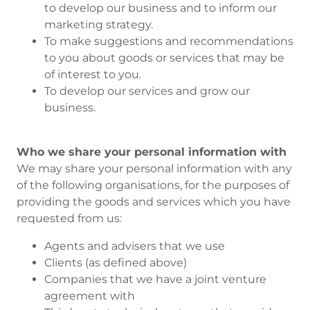
to develop our business and to inform our
marketing strategy.
To make suggestions and recommendations
to you about goods or services that may be
of interest to you.
To develop our services and grow our
business.
Who we share your personal information with
We may share your personal information with any
of the following organisations, for the purposes of
providing the goods and services which you have
requested from us:
Agents and advisers that we use
Clients (as defined above)
Companies that we have a joint venture
agreement with