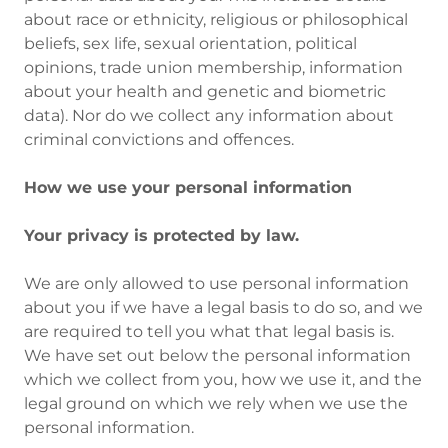
about race or ethnicity, religious or philosophical
beliefs, sex life, sexual orientation, political
opinions, trade union membership, information
about your health and genetic and biometric
data). Nor do we collect any information about
criminal convictions and offences.
How we use your personal information
Your privacy is protected by law.
We are only allowed to use personal information
about you if we have a legal basis to do so, and we
are required to tell you what that legal basis is.
We have set out below the personal information
which we collect from you, how we use it, and the
legal ground on which we rely when we use the
personal information.