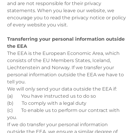
and are not responsible for their privacy
statements. When you leave our website, we
encourage you to read the privacy notice or policy
of every website you visit.
Transferring your personal information outside
the EEA
The EEA is the European Economic Area, which
consists of the EU Members States, Iceland,
Liechtenstein and Norway. If we transfer your
personal information outside the EEA we have to
tell you.
We will only send your data outside the EEA if:
(a) You have instructed us to do so
(b) To comply with a legal duty
(c) To enable us to perform our contract with
you.
If we do transfer your personal information
outside the EEA, we ensure a similar degree of