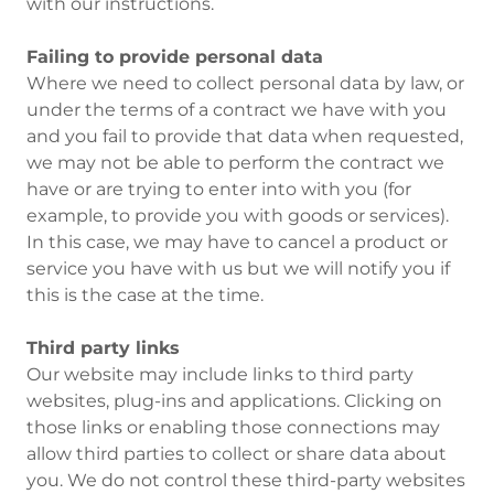
with our instructions.
Failing to provide personal data
Where we need to collect personal data by law, or
under the terms of a contract we have with you
and you fail to provide that data when requested,
we may not be able to perform the contract we
have or are trying to enter into with you (for
example, to provide you with goods or services).
In this case, we may have to cancel a product or
service you have with us but we will notify you if
this is the case at the time.
Third party links
Our website may include links to third party
websites, plug-ins and applications. Clicking on
those links or enabling those connections may
allow third parties to collect or share data about
you. We do not control these third-party websites