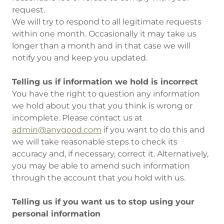
request.
We will try to respond to all legitimate requests
within one month. Occasionally it may take us
longer than a month and in that case we will
notify you and keep you updated.
Telling us if information we hold is incorrect
You have the right to question any information
we hold about you that you think is wrong or
incomplete. Please contact us at
admin@anygood.com
if you want to do this and
we will take reasonable steps to check its
accuracy and, if necessary, correct it. Alternatively,
you may be able to amend such information
through the account that you hold with us.
Telling us if you want us to stop using your
personal information