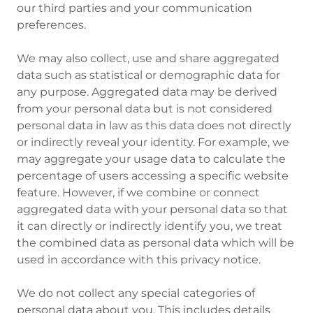
our third parties and your communication
preferences.
We may also collect, use and share aggregated
data such as statistical or demographic data for
any purpose. Aggregated data may be derived
from your personal data but is not considered
personal data in law as this data does not directly
or indirectly reveal your identity. For example, we
may aggregate your usage data to calculate the
percentage of users accessing a specific website
feature. However, if we combine or connect
aggregated data with your personal data so that
it can directly or indirectly identify you, we treat
the combined data as personal data which will be
used in accordance with this privacy notice.
We do not collect any special
categories of
personal data about you. This includes details