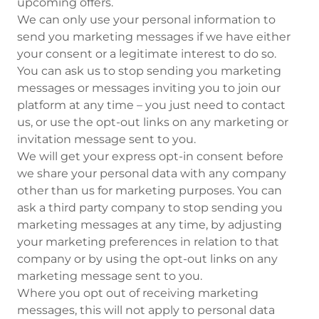
upcoming offers.
We can only use your personal information to
send you marketing messages if we have either
your consent or a legitimate interest to do so.
You can ask us to stop sending you marketing
messages or messages inviting you to join our
platform at any time – you just need to contact
us, or use the opt-out links on any marketing or
invitation message sent to you.
We will get your express opt-in consent before
we share your personal data with any company
other than us for marketing purposes. You can
ask a third party company to stop sending you
marketing messages at any time, by adjusting
your marketing preferences in relation to that
company or by using the opt-out links on any
marketing message sent to you.
Where you opt out of receiving marketing
messages, this will not apply to personal data