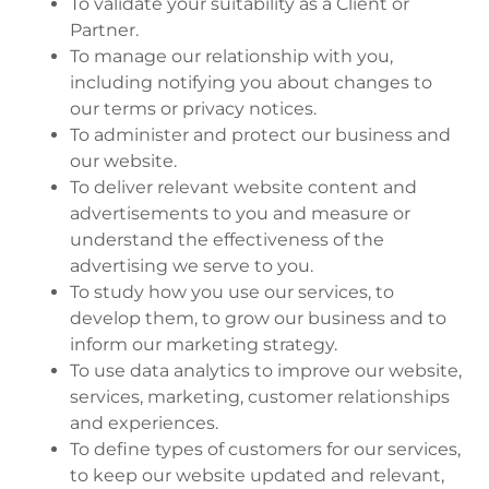
To validate your suitability as a Client or
Partner.
To manage our relationship with you,
including notifying you about changes to
our terms or privacy notices.
To administer and protect our business and
our website.
To deliver relevant website content and
advertisements to you and measure or
understand the effectiveness of the
advertising we serve to you.
To study how you use our services, to
develop them, to grow our business and to
inform our marketing strategy.
To use data analytics to improve our website,
services, marketing, customer relationships
and experiences.
To define types of customers for our services,
to keep our website updated and relevant,