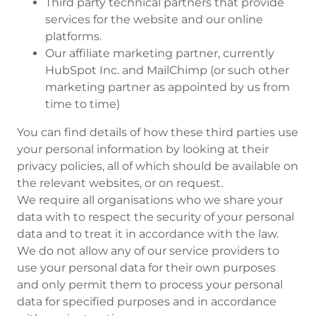
Third party technical partners that provide
services for the website and our online
platforms.
Our affiliate marketing partner, currently
HubSpot Inc. and MailChimp (or such other
marketing partner as appointed by us from
time to time)
You can find details of how these third parties use
your personal information by looking at their
privacy policies, all of which should be available on
the relevant websites, or on request.
We require all organisations who we share your
data with to respect the security of your personal
data and to treat it in accordance with the law.
We do not allow any of our service providers to
use your personal data for their own purposes
and only permit them to process your personal
data for specified purposes and in accordance