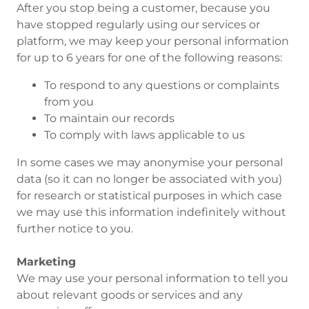
After you stop being a customer, because you
have stopped regularly using our services or
platform, we may keep your personal information
for up to 6 years for one of the following reasons:
To respond to any questions or complaints
from you
To maintain our records
To comply with laws applicable to us
In some cases we may anonymise your personal
data (so it can no longer be associated with you)
for research or statistical purposes in which case
we may use this information indefinitely without
further notice to you.
Marketing
We may use your personal information to tell you
about relevant goods or services and any