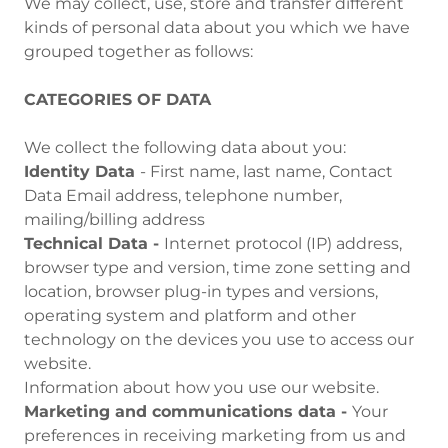
We may collect, use, store and transfer different
kinds of personal data about you which we have
grouped together as follows:
CATEGORIES OF DATA
We collect the following data about you:
Identity Data
- First name, last name, Contact
Data Email address, telephone number,
mailing/billing address
Technical Data -
Internet protocol (IP) address,
browser type and version, time zone setting and
location, browser plug-in types and versions,
operating system and platform and other
technology on the devices you use to access our
website.
Information about how you use our website.
Marketing and communications data -
Your
preferences in receiving marketing from us and