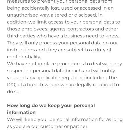
measures to prevent your personal data from
being accidentally lost, used or accessed in an
unauthorised way, altered or disclosed. In
addition, we limit access to your personal data to
those employees, agents, contractors and other
third parties who have a business need to know.
They will only process your personal data on our
instructions and they are subject to a duty of
confidentiality.
We have put in place procedures to deal with any
suspected personal data breach and will notify
you and any applicable regulator (including the
ICO) of a breach where we are legally required to
do so.
How long do we keep your personal
information
We will keep your personal information for as long
as you are our customer or partner.