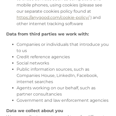
mobile phones, using cookies (please see
our separate cookies policy found at
https://anygood.com/cookie-policy/
) and
other internet tracking software
Data from third parties we work with:
Companies or individuals that introduce you
to us
Credit reference agencies
Social networks
Public information sources, such as
Companies House, LinkedIn, Facebook,
internet searches
Agents working on our behalf, such as
partner consultancies
Government and law enforcement agencies
Data we collect about you