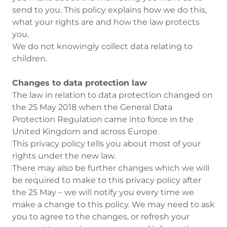
send to you. This policy explains how we do this,
what your rights are and how the law protects
you.
We do not knowingly collect data relating to
children.
Changes to data protection law
The law in relation to data protection changed on
the 25 May 2018 when the General Data
Protection Regulation came into force in the
United Kingdom and across Europe.
This privacy policy tells you about most of your
rights under the new law.
There may also be further changes which we will
be required to make to this privacy policy after
the 25 May – we will notify you every time we
make a change to this policy. We may need to ask
you to agree to the changes, or refresh your